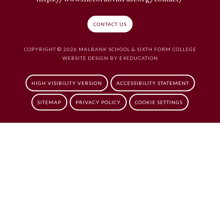
CONTACT US
COPYRIGHT © 2026 MALBANK SCHOOL & SIXTH FORM COLLEGE
WEBSITE DESIGN BY
E4EDUCATION
HIGH VISIBILITY VERSION
ACCESSIBILITY STATEMENT
SITEMAP
PRIVACY POLICY
COOKIE SETTINGS
Cookie Policy