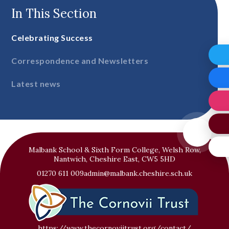
In This Section
Celebrating Success
Correspondence and Newsletters
Latest news
Malbank School & Sixth Form College, Welsh Row,
Nantwich, Cheshire East, CW5 5HD
01270 611 009
admin@malbank.cheshire.sch.uk
https://www.thecornoviitrust.org/contact/