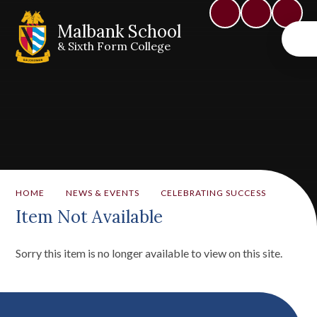
Malbank School
& Sixth Form College
HOME
NEWS & EVENTS
CELEBRATING SUCCESS
Item Not Available
Sorry this item is no longer available to view on this site.