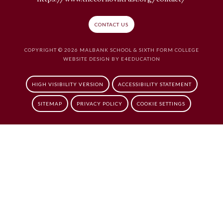
CONTACT US
COPYRIGHT © 2026 MALBANK SCHOOL & SIXTH FORM COLLEGE
WEBSITE DESIGN BY
E4EDUCATION
HIGH VISIBILITY VERSION
ACCESSIBILITY STATEMENT
SITEMAP
PRIVACY POLICY
COOKIE SETTINGS
Cookie Policy