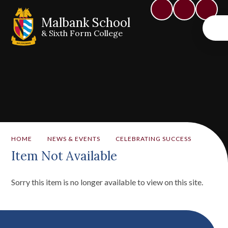
Malbank School
& Sixth Form College
HOME
NEWS & EVENTS
CELEBRATING SUCCESS
Item Not Available
Sorry this item is no longer available to view on this site.