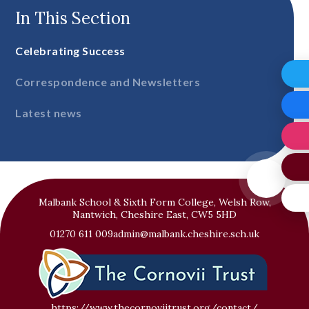
In This Section
Celebrating Success
Correspondence and Newsletters
Latest news
Malbank School & Sixth Form College, Welsh Row,
Nantwich, Cheshire East, CW5 5HD
01270 611 009
admin@malbank.cheshire.sch.uk
https://www.thecornoviitrust.org/contact/