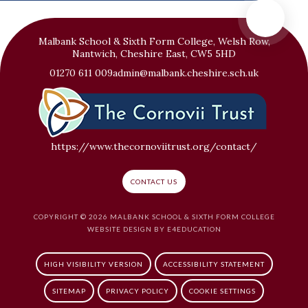
Malbank School & Sixth Form College, Welsh Row,
Nantwich, Cheshire East, CW5 5HD
01270 611 009
admin@malbank.cheshire.sch.uk
https://www.thecornoviitrust.org/contact/
CONTACT US
COPYRIGHT © 2026 MALBANK SCHOOL & SIXTH FORM COLLEGE
WEBSITE DESIGN BY
E4EDUCATION
HIGH VISIBILITY VERSION
ACCESSIBILITY STATEMENT
SITEMAP
PRIVACY POLICY
COOKIE SETTINGS