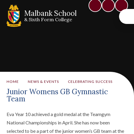
Malbank School
& Sixth Form College
HOME
NEWS & EVENTS
CELEBRATING SUCCESS
Junior Womens GB Gymnastic
Team
Eva Year 10 achieved a gold medal at the Teamgym
National Championships in April. She has now been
selected to be a part of the junior women’s GB team at the