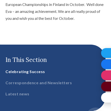
European Championships in Finland in October. Well done
Eva – an amazing achievement. We are all really proud of
you and wish you al the best for October.
In This Section
Celebrating Success
Correspondence and Newsletters
Latest news