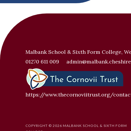
Malbank School & Sixth Form College, W
01270 611 009
admin@malbank.cheshire
https://www.thecornoviitrust.org/contac
COPYRIGHT © 2026 MALBANK SCHOOL & SIXTH FORM