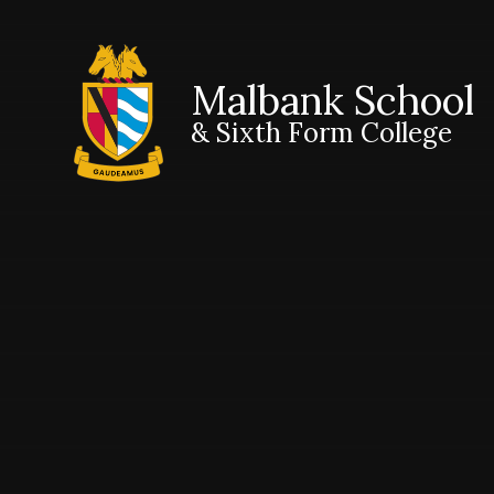
Malbank School
& Sixth Form College