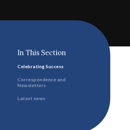
In This Section
Celebrating Success
Correspondence and
Newsletters
Latest news