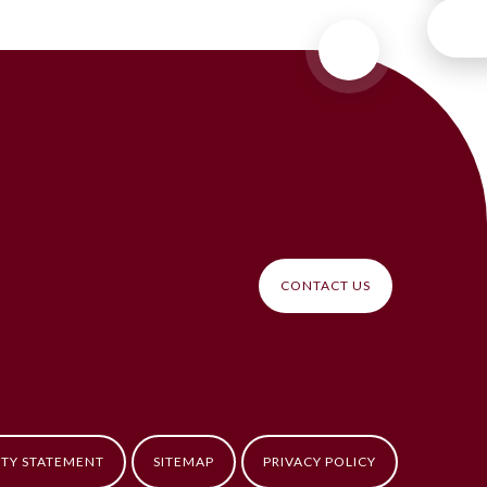
CONTACT US
ITY STATEMENT
SITEMAP
PRIVACY POLICY