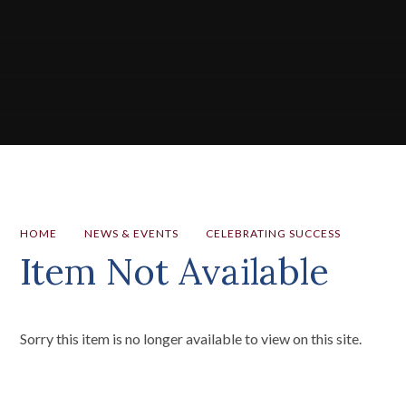
HOME
NEWS & EVENTS
CELEBRATING SUCCESS
Item Not Available
Sorry this item is no longer available to view on this site.