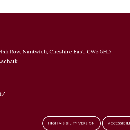
elsh Row, Nantwich, Cheshire East, CW5 5HD
.sch.uk
t/
HIGH VISIBILITY VERSION
ACCESSIBIL