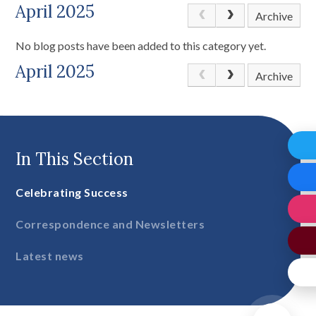
April 2025
Archive
No blog posts have been added to this category yet.
April 2025
Archive
In This Section
Celebrating Success
Correspondence and Newsletters
Latest news