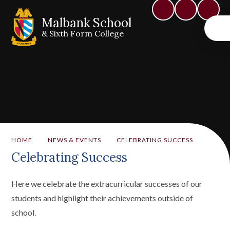
Malbank School
& Sixth Form College
HOME
NEWS & EVENTS
CELEBRATING SUCCESS
Celebrating Success
Here we celebrate the extracurricular successes of our
students and highlight their achievements outside of
school.