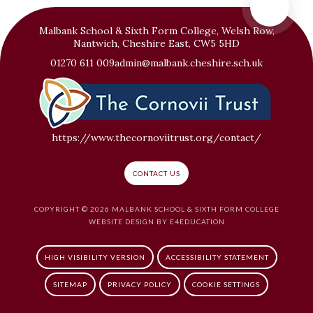
Malbank School & Sixth Form College, Welsh Row,
Nantwich, Cheshire East, CW5 5HD
01270 611 009
admin@malbank.cheshire.sch.uk
https://www.thecornoviitrust.org/contact/
CONTACT US
COPYRIGHT © 2026 MALBANK SCHOOL & SIXTH FORM COLLEGE
WEBSITE DESIGN BY
E4EDUCATION
HIGH VISIBILITY VERSION
ACCESSIBILITY STATEMENT
SITEMAP
PRIVACY POLICY
COOKIE SETTINGS