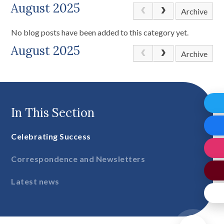
August 2025
Archive
No blog posts have been added to this category yet.
August 2025
Archive
In This Section
Celebrating Success
Correspondence and Newsletters
Latest news