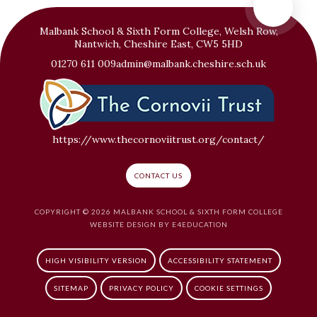
Malbank School & Sixth Form College, Welsh Row,
Nantwich, Cheshire East, CW5 5HD
01270 611 009
admin@malbank.cheshire.sch.uk
https://www.thecornoviitrust.org/contact/
CONTACT US
COPYRIGHT © 2026 MALBANK SCHOOL & SIXTH FORM COLLEGE
WEBSITE DESIGN BY
E4EDUCATION
HIGH VISIBILITY VERSION
ACCESSIBILITY STATEMENT
SITEMAP
PRIVACY POLICY
COOKIE SETTINGS