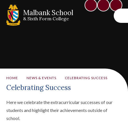
Malbank School
& Sixth Form College
HOME
NEWS & EVENTS
CELEBRATING SUCCESS
Celebrating Success
Here we celebrate the extracurricular successes of our
students and highlight their achievements outside of
school.