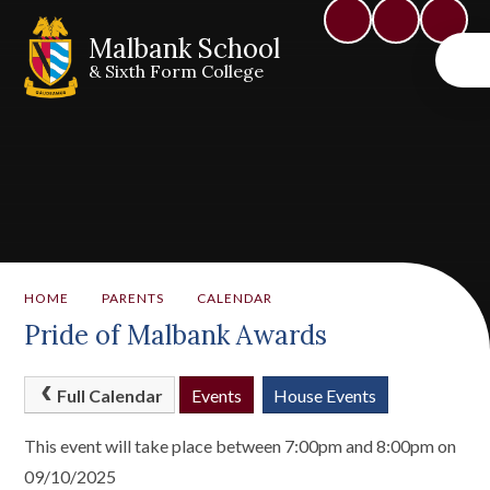
Malbank School
& Sixth Form College
HOME
PARENTS
CALENDAR
Pride of Malbank Awards
Full Calendar
Events
House Events
This event will take place between 7:00pm and 8:00pm on
09/10/2025