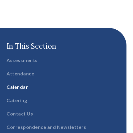
In This Section
Assessments
Attendance
Calendar
Catering
Contact Us
Correspondence and Newsletters