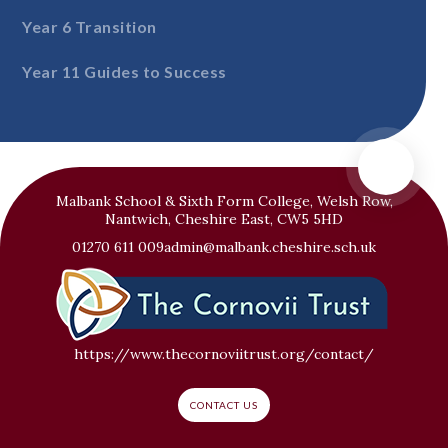
Year 6 Transition
Year 11 Guides to Success
Malbank School & Sixth Form College, Welsh Row,
Nantwich, Cheshire East, CW5 5HD
01270 611 009
admin@malbank.cheshire.sch.uk
https://www.thecornoviitrust.org/contact/
CONTACT US