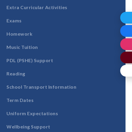
Extra Curricular Activities
Exams
Homework
Music Tuition
PDL (PSHE) Support
Reading
School Transport Information
Term Dates
Uniform Expectations
Wellbeing Support