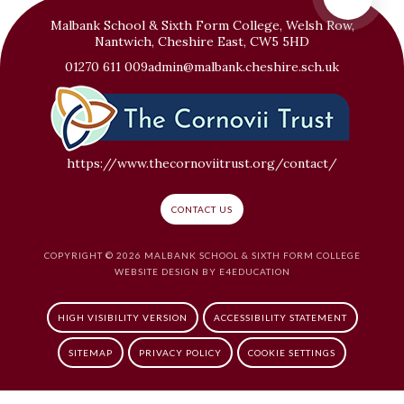
Malbank School & Sixth Form College, Welsh Row,
Nantwich, Cheshire East, CW5 5HD
01270 611 009
admin@malbank.cheshire.sch.uk
https://www.thecornoviitrust.org/contact/
CONTACT US
COPYRIGHT © 2026 MALBANK SCHOOL & SIXTH FORM COLLEGE
WEBSITE DESIGN BY
E4EDUCATION
HIGH VISIBILITY VERSION
ACCESSIBILITY STATEMENT
SITEMAP
PRIVACY POLICY
COOKIE SETTINGS