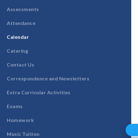
Assessments
Attendance
Calendar
Catering
Contact Us
Correspondence and Newsletters
Extra Curricular Activities
Exams
Homework
Music Tuition