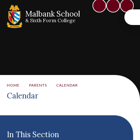
Malbank School
& Sixth Form College
HOME
PARENTS
CALENDAR
Calendar
In This Section