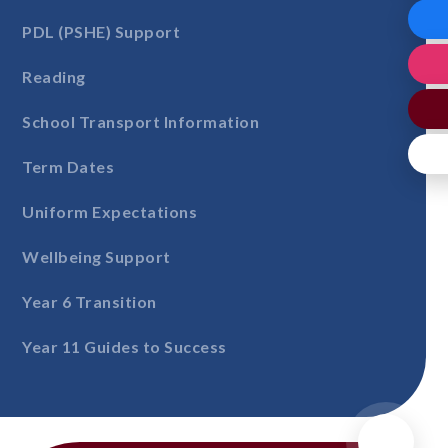
PDL (PSHE) Support
Reading
School Transport Information
Term Dates
Uniform Expectations
Wellbeing Support
Year 6 Transition
Year 11 Guides to Success