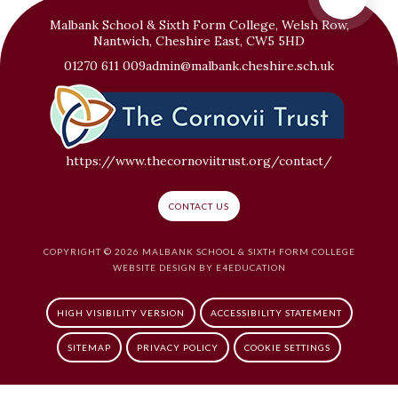
Malbank School & Sixth Form College, Welsh Row,
Nantwich, Cheshire East, CW5 5HD
01270 611 009
admin@malbank.cheshire.sch.uk
https://www.thecornoviitrust.org/contact/
CONTACT US
COPYRIGHT © 2026 MALBANK SCHOOL & SIXTH FORM COLLEGE
WEBSITE DESIGN BY
E4EDUCATION
HIGH VISIBILITY VERSION
ACCESSIBILITY STATEMENT
SITEMAP
PRIVACY POLICY
COOKIE SETTINGS