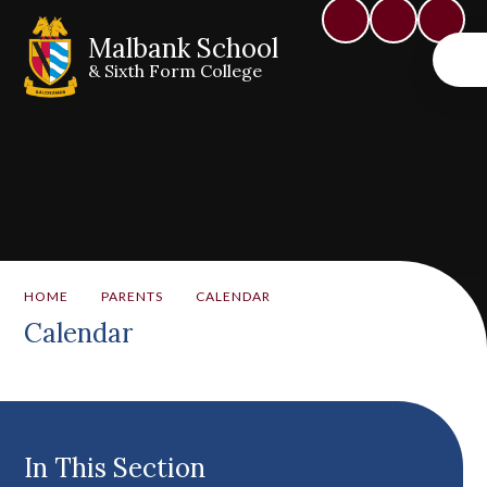
Malbank School
& Sixth Form College
HOME
PARENTS
CALENDAR
Calendar
In This Section