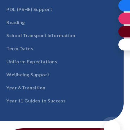
PDL (PSHE) Support
Reading
School Transport Information
Term Dates
Uniform Expectations
Wellbeing Support
Year 6 Transition
Year 11 Guides to Success