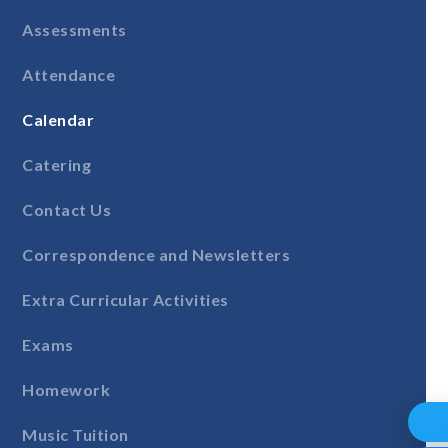
Assessments
Attendance
Calendar
Catering
Contact Us
Correspondence and Newsletters
Extra Curricular Activities
Exams
Homework
Music Tuition