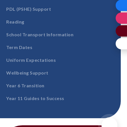
PDL (PSHE) Support
Reading
School Transport Information
Term Dates
Uniform Expectations
Wellbeing Support
Year 6 Transition
Year 11 Guides to Success