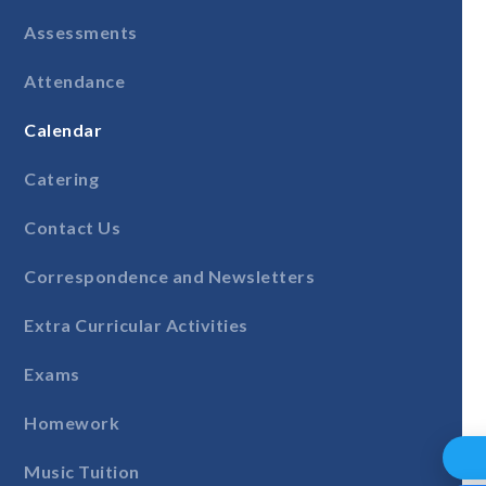
Assessments
Attendance
Calendar
Catering
Contact Us
Correspondence and Newsletters
Extra Curricular Activities
Exams
Homework
Music Tuition