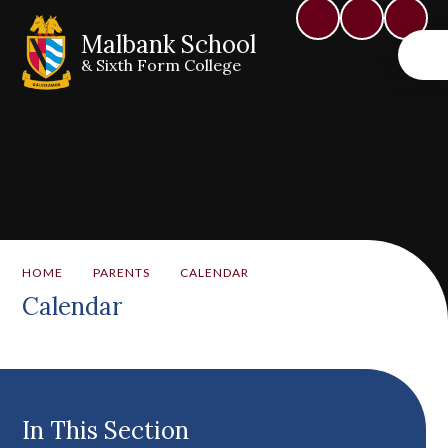
Malbank School
& Sixth Form College
HOME
PARENTS
CALENDAR
Calendar
In This Section