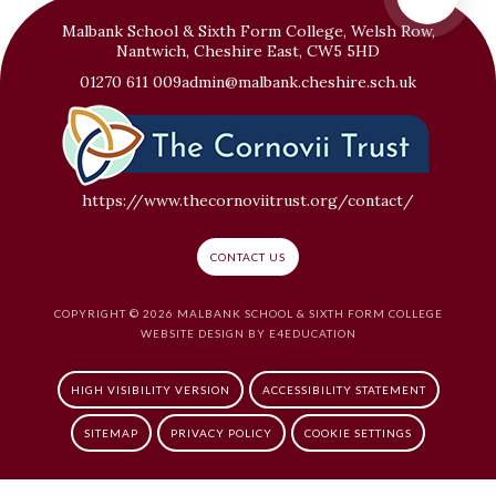
Malbank School & Sixth Form College, Welsh Row,
Nantwich, Cheshire East, CW5 5HD
01270 611 009
admin@malbank.cheshire.sch.uk
https://www.thecornoviitrust.org/contact/
CONTACT US
COPYRIGHT © 2026 MALBANK SCHOOL & SIXTH FORM COLLEGE
WEBSITE DESIGN BY
E4EDUCATION
HIGH VISIBILITY VERSION
ACCESSIBILITY STATEMENT
SITEMAP
PRIVACY POLICY
COOKIE SETTINGS