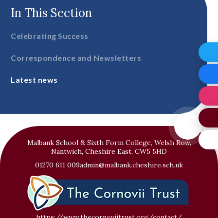
In This Section
Celebrating Success
Correspondence and Newsletters
Latest news
Malbank School & Sixth Form College, Welsh Row,
Nantwich, Cheshire East, CW5 5HD
01270 611 009
admin@malbank.cheshire.sch.uk
https://www.thecornoviitrust.org/contact/