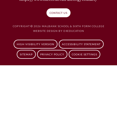
CONTACT US
COPYRIGHT © 2026 MALBANK SCHOOL & SIXTH FORM COLLEGE
WEBSITE DESIGN BY
E4EDUCATION
HIGH VISIBILITY VERSION
ACCESSIBILITY STATEMENT
SITEMAP
PRIVACY POLICY
COOKIE SETTINGS
Cookie Policy