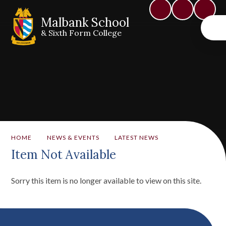
Malbank School
& Sixth Form College
HOME
NEWS & EVENTS
LATEST NEWS
Item Not Available
Sorry this item is no longer available to view on this site.