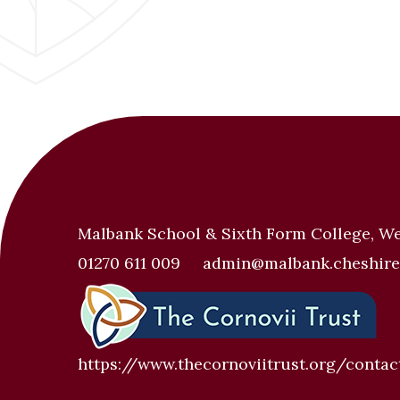
Malbank School & Sixth Form College, W
01270 611 009
admin@malbank.cheshire
https://www.thecornoviitrust.org/contac