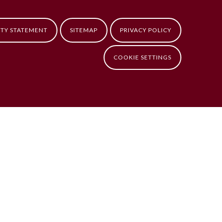
ITY STATEMENT
SITEMAP
PRIVACY POLICY
COOKIE SETTINGS