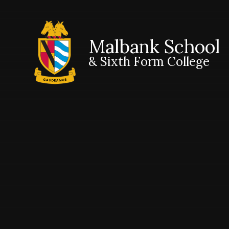
Malbank School
& Sixth Form College