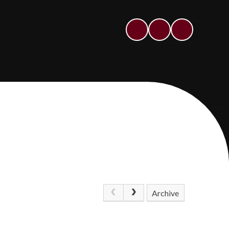
Archive