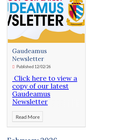
Gaudeamus
Newsletter
Published 12/02/26
Click here to view a
copy of our latest
Gaudeamus
Newsletter
Read More