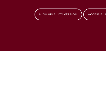
HIGH VISIBILITY VERSION
ACCESSIBIL
ick here for more information