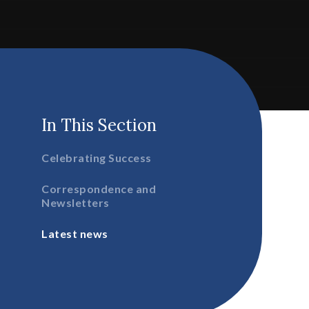
In This Section
Celebrating Success
Correspondence and
Newsletters
Latest news