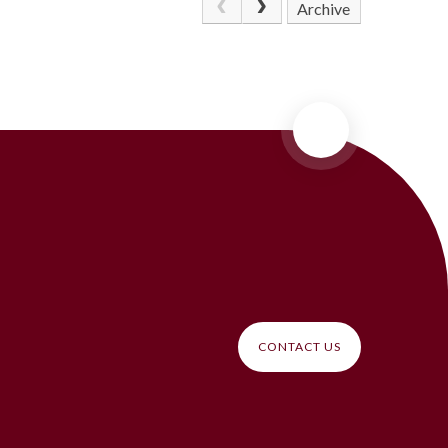
Archive
CONTACT US