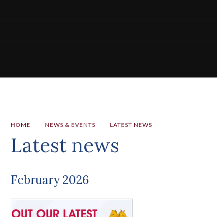
HOME
NEWS & EVENTS
LATEST NEWS
Latest news
February 2026