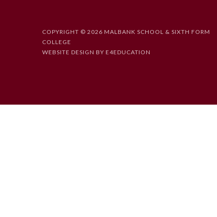
COPYRIGHT © 2026 MALBANK SCHOOL & SIXTH FORM
COLLEGE
WEBSITE DESIGN BY
E4EDUCATION
Cookie Policy
This site uses cookies to store information on your computer.
Cl
Accept All
Deny
Deny All