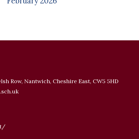
February 2026
elsh Row, Nantwich, Cheshire East, CW5 5HD
.sch.uk
t/