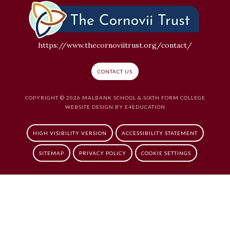
https://www.thecornoviitrust.org/contact/
CONTACT US
COPYRIGHT © 2026 MALBANK SCHOOL & SIXTH FORM COLLEGE
WEBSITE DESIGN BY
E4EDUCATION
HIGH VISIBILITY VERSION
ACCESSIBILITY STATEMENT
SITEMAP
PRIVACY POLICY
COOKIE SETTINGS