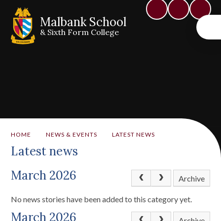
Malbank School
& Sixth Form College
HOME
NEWS & EVENTS
LATEST NEWS
Latest news
March 2026
Archive
No news stories have been added to this category yet.
March 2026
Archive