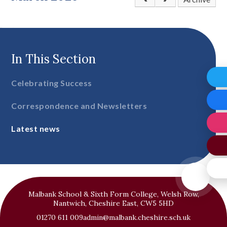
In This Section
Celebrating Success
Correspondence and Newsletters
Latest news
Malbank School & Sixth Form College, Welsh Row,
Nantwich, Cheshire East, CW5 5HD
01270 611 009
admin@malbank.cheshire.sch.uk