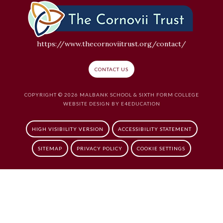
https://www.thecornoviitrust.org/contact/
CONTACT US
COPYRIGHT © 2026 MALBANK SCHOOL & SIXTH FORM COLLEGE
WEBSITE DESIGN BY
E4EDUCATION
HIGH VISIBILITY VERSION
ACCESSIBILITY STATEMENT
SITEMAP
PRIVACY POLICY
COOKIE SETTINGS