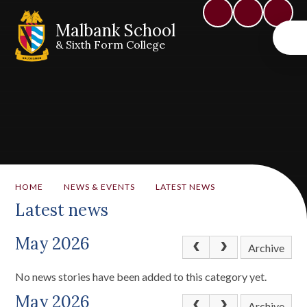
Malbank School
& Sixth Form College
HOME
NEWS & EVENTS
LATEST NEWS
Latest news
May 2026
Archive
No news stories have been added to this category yet.
May 2026
Archive