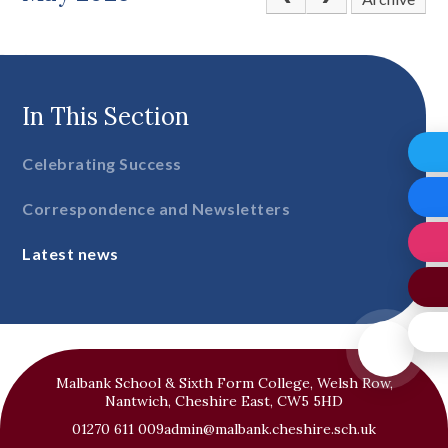
In This Section
Celebrating Success
Correspondence and Newsletters
Latest news
Malbank School & Sixth Form College, Welsh Row,
Nantwich, Cheshire East, CW5 5HD
01270 611 009
admin@malbank.cheshire.sch.uk