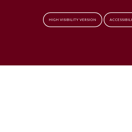
HIGH VISIBILITY VERSION
ACCESSIBIL
ick here for more information