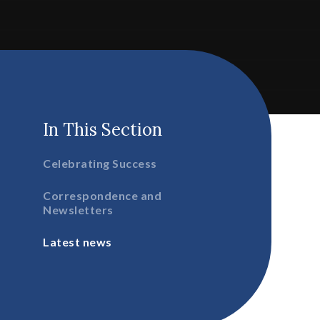
In This Section
Celebrating Success
Correspondence and
Newsletters
Latest news