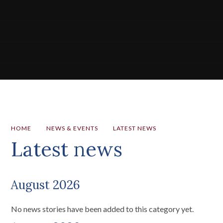
HOME
NEWS & EVENTS
LATEST NEWS
Latest news
August 2026
No news stories have been added to this category yet.