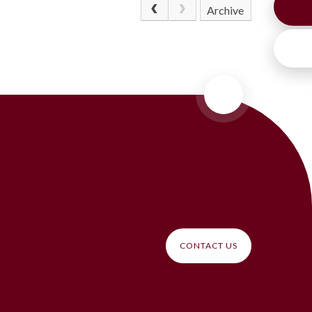
Archive
CONTACT US