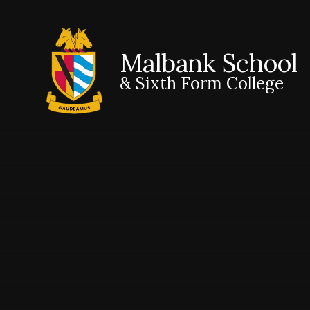
Malbank School
& Sixth Form College