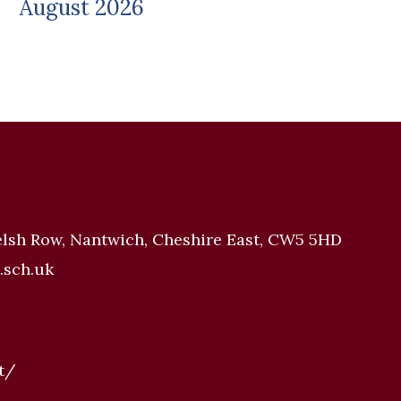
August 2026
elsh Row, Nantwich, Cheshire East, CW5 5HD
.sch.uk
t/