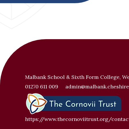
Malbank School & Sixth Form College, W
01270 611 009
admin@malbank.cheshire
https://www.thecornoviitrust.org/contac