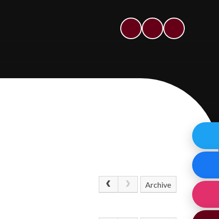
Archive