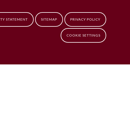
ITY STATEMENT
SITEMAP
PRIVACY POLICY
COOKIE SETTINGS