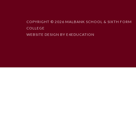
COPYRIGHT © 2026 MALBANK SCHOOL & SIXTH FORM
COLLEGE
WEBSITE DESIGN BY
E4EDUCATION
Cookie Policy
This site uses cookies to store information on your computer.
Cl
Accept All
Deny
Deny All