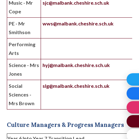
Music - Mr
sjc@malbank.cheshire.sch.uk
Cope
PE - Mr
wws@malbank.cheshire.sch.uk
Smithson
Performing
Arts
Science - Mrs
hyj@malbank.cheshire.sch.uk
Jones
Social
slg@malbank.cheshire.sch.uk
Sciences -
Mrs Brown
Culture Managers & Progress Managers
Year 6 Into Year 7 Transition Lead