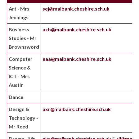
Art - Mrs
sej@malbank.cheshire.sch.uk
Jennings
Business
azb@malbank.cheshire.sch.uk
Studies - Mr
Brownsword
Computer
eaa@malbank.cheshire.sch.uk
Science &
ICT - Mrs
Austin
Dance
Design &
axr@malbank.cheshire.sch.uk
Technology -
Mr Reed
Drama - Mr
gks@malbank.cheshire.sch.uk
&
rjl@malba