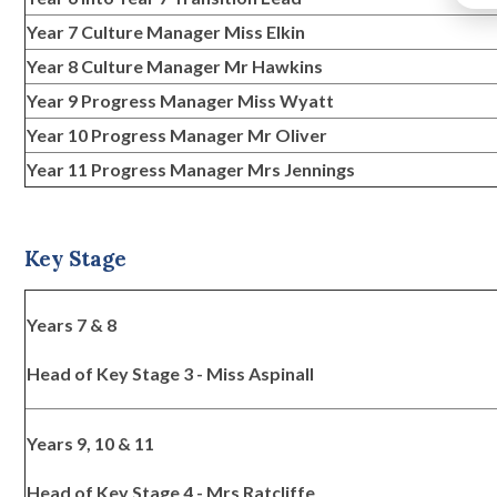
Year 7 Culture Manager Miss Elkin
Year 8 Culture Manager Mr Hawkins
Year 9 Progress Manager Miss Wyatt
Year 10 Progress Manager Mr Oliver
Year 11 Progress Manager Mrs Jennings
Key Stage
Years 7 & 8
Head of Key Stage 3 - Miss Aspinall
Years 9, 10 & 11
Head of Key Stage 4 - Mrs Ratcliffe