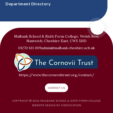
Department Directory
Malbank School & Sixth Form College, Welsh Row,
Nantwich, Cheshire East, CW5 5HD
01270 611 009
admin@malbank.cheshire.sch.uk
https://www.thecornoviitrust.org/contact/
CONTACT US
COPYRIGHT © 2026 MALBANK SCHOOL & SIXTH FORM COLLEGE
WEBSITE DESIGN BY
E4EDUCATION