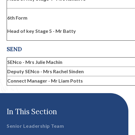
6th Form
Head of key Stage 5 - Mr Batty
SEND
SENco - Mrs Julie Machin
Deputy SENco - Mrs Rachel Sinden
Connect Manager - Mr Liam Potts
In This Section
Senior Leadership Team