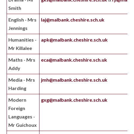
Smith
English - Mrs
laj@malbank.cheshire.sch.uk
Jennings
Humanities -
apk@malbank.cheshire.sch.uk
Mr Killalee
Maths - Mrs
eca@malbank.cheshire.sch.uk
Addy
Media - Mrs
jmh@malbank.cheshire.sch.uk
Harding
Modern
gxg@malbank.cheshire.sch.uk
Foreign
Languages -
Mr Guichoux