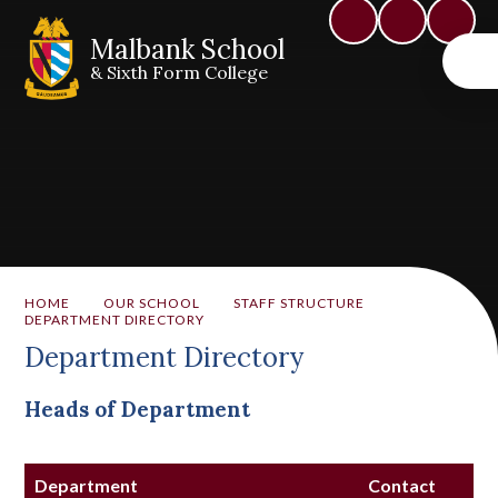
Malbank School
& Sixth Form College
HOME
OUR SCHOOL
STAFF STRUCTURE
DEPARTMENT DIRECTORY
Department Directory
Heads of Department
Department
Contact