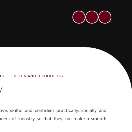
TS
DESIGN AND TECHNOLOGY
y
, skilful and confident practically, socially and
leaders of industry so that they can make a smooth