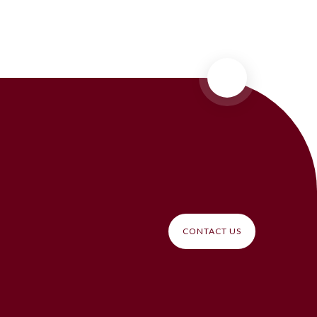
CONTACT US