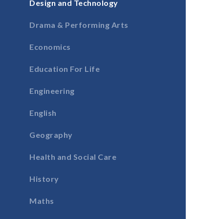
Design and Technology
Drama & Performing Arts
Economics
Education For Life
Engineering
English
Geography
Health and Social Care
History
Maths