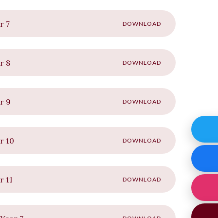
r 7
DOWNLOAD
r 8
DOWNLOAD
r 9
DOWNLOAD
r 10
DOWNLOAD
r 11
DOWNLOAD