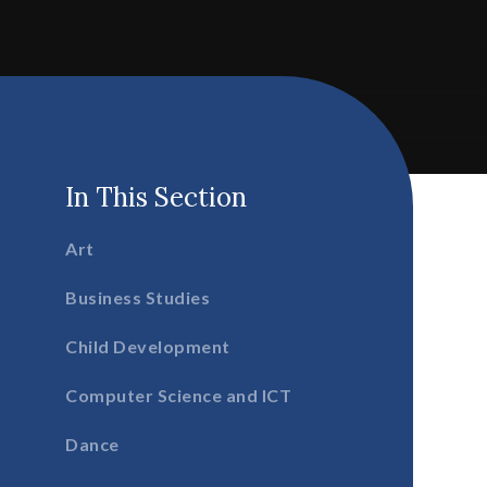
In This Section
Art
Business Studies
Child Development
Computer Science and ICT
Dance