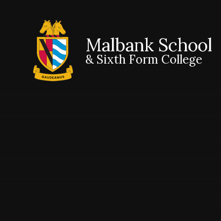
Malbank School
& Sixth Form College