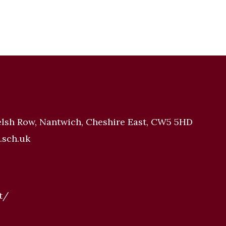
elsh Row, Nantwich, Cheshire East, CW5 5HD
.sch.uk
t/