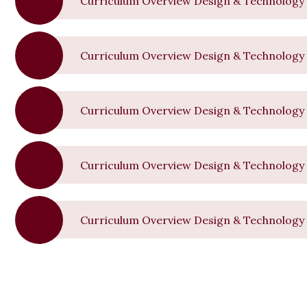
Curriculum Overview Design & Technology 
Curriculum Overview Design & Technology 
Curriculum Overview Design & Technology
Curriculum Overview Design & Technology 
Curriculum Overview Design & Technology 