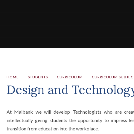
HOME
STUDENTS
CURRICULUM
CURRICULUM SUBJEC
Design and Technolog
At Malbank we will develop Technologists who are creative
intellectually giving students the opportunity to impress 
transition from education into the workplace.