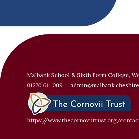
Malbank School & Sixth Form College, W
01270 611 009
admin@malbank.cheshire
https://www.thecornoviitrust.org/contac