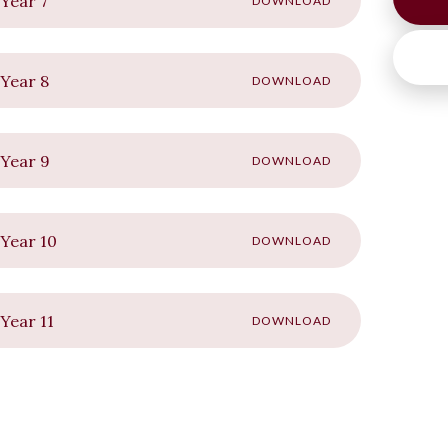
Year 7
DOWNLOAD
Year 8
DOWNLOAD
 Year 9
DOWNLOAD
Year 10
DOWNLOAD
Year 11
DOWNLOAD