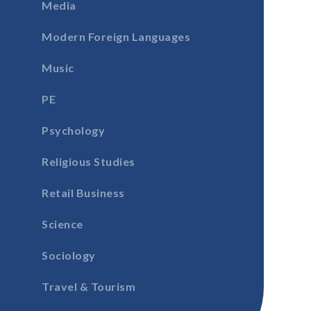
Media
Modern Foreign Languages
Music
PE
Psychology
Religious Studies
Retail Business
Science
Sociology
Travel & Tourism