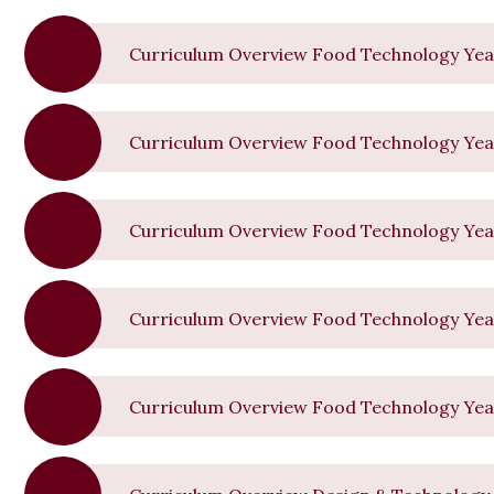
Curriculum Overview Food Technology Yea
Curriculum Overview Food Technology Yea
Curriculum Overview Food Technology Yea
Curriculum Overview Food Technology Yea
Curriculum Overview Food Technology Yea