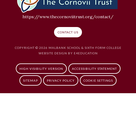
https://www.thecornoviitrust.org/contact/
CONTACT US
COPYRIGHT © 2026 MALBANK SCHOOL & SIXTH FORM COLLEGE
WEBSITE DESIGN BY
E4EDUCATION
HIGH VISIBILITY VERSION
ACCESSIBILITY STATEMENT
SITEMAP
PRIVACY POLICY
COOKIE SETTINGS