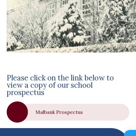
Please click on the link below to
view a copy of our school
prospectus
Malbank Prospectus