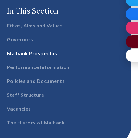
In This Section
Ethos, Aims and Values
Governors
Malbank Prospectus
Performance Information
Policies and Documents
Staff Structure
Vacancies
The History of Malbank