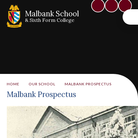
Malbank School
& Sixth Form College
HOME
OUR SCHOOL
MALBANK PROSPECTUS
Malbank Prospectus