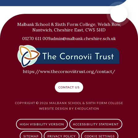
Malbank School & Sixth Form College, Welsh Row,
Nantwich, Cheshire East, CW5 5HD
01270 611 009
admin@malbank.cheshire.sch.uk
https://www.thecornoviitrust.org/contact/
CONTACT US
COPYRIGHT © 2026 MALBANK SCHOOL & SIXTH FORM COLLEGE
WEBSITE DESIGN BY
E4EDUCATION
HIGH VISIBILITY VERSION
ACCESSIBILITY STATEMENT
SITEMAP
PRIVACY POLICY
COOKIE SETTINGS