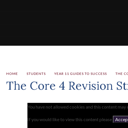
HOME
STUDENTS
YEAR 11 GUIDES TO SUCCESS
THE CO
The Core 4 Revision St
You have not allowed cookies and this content may 
If you would like to view this content please
Accept