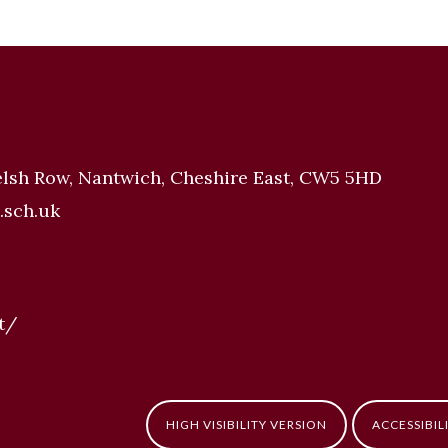
elsh Row, Nantwich, Cheshire East, CW5 5HD
.sch.uk
t/
HIGH VISIBILITY VERSION
ACCESSIBIL