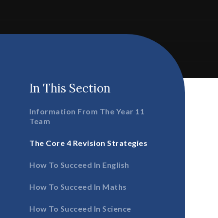
In This Section
Information From The Year 11
Team
The Core 4 Revision Strategies
How To Succeed In English
How To Succeed In Maths
How To Succeed In Science