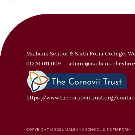
Malbank School & Sixth Form College, W
01270 611 009
admin@malbank.cheshire
https://www.thecornoviitrust.org/contac
COPYRIGHT © 2026 MALBANK SCHOOL & SIXTH FORM