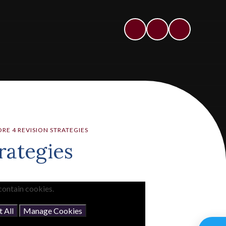
RE 4 REVISION STRATEGIES
rategies
contain cookies.
 All
Manage Cookies