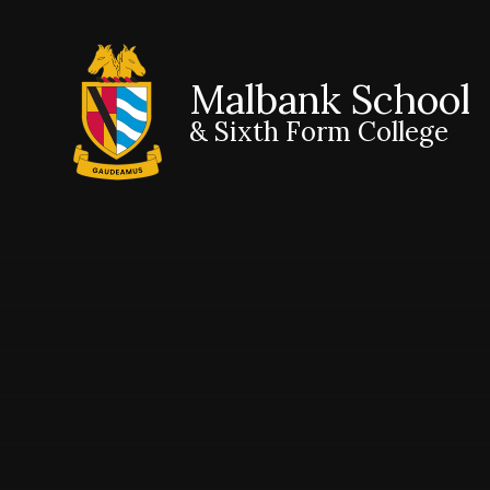
Malbank School
& Sixth Form College