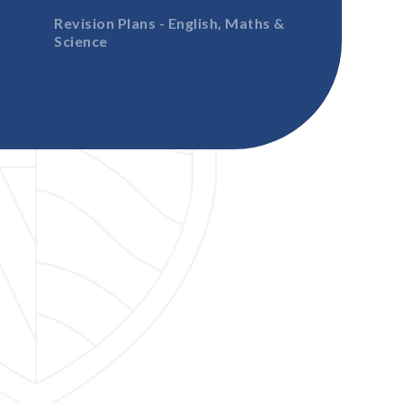
Revision Plans - English, Maths &
Science