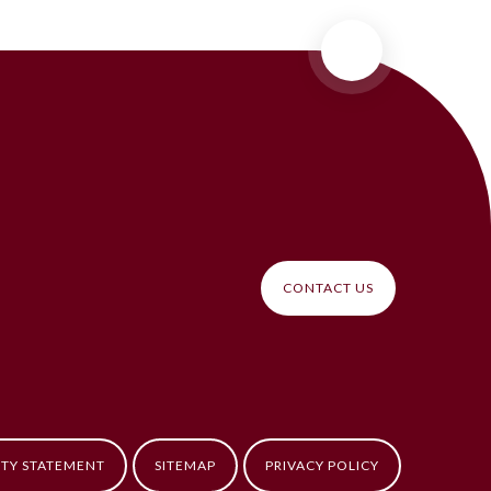
CONTACT US
ITY STATEMENT
SITEMAP
PRIVACY POLICY