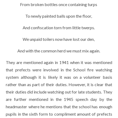
From broken bottles once containing turps
To newly painted balls upon the floor,
And confiscation torn from little twerps.
We unpaid toilers now have lost our den,
And with the common herd we must mix again.
They are mentioned again in 1941 when it was mentioned
that prefects were involved in the School fire watching
system although it is likely it was on a volunteer basis
rather than as part of their duties. However, it is clear that
their duties did include watching out for late students. They
are further mentioned in the 1945 speech day by the
headmaster where he mentions that the school has enough
pupils in the sixth form to compliment amount of prefects