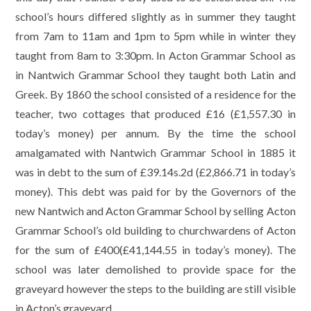
school’s hours differed slightly as in summer they taught
from 7am to 11am and 1pm to 5pm while in winter they
taught from 8am to 3:30pm. In Acton Grammar School as
in Nantwich Grammar School they taught both Latin and
Greek. By 1860 the school consisted of a residence for the
teacher, two cottages that produced £16 (£1,557.30 in
today’s money) per annum. By the time the school
amalgamated with Nantwich Grammar School in 1885 it
was in debt to the sum of £39.14s.2d (£2,866.71 in today’s
money). This debt was paid for by the Governors of the
new Nantwich and Acton Grammar School by selling Acton
Grammar School’s old building to churchwardens of Acton
for the sum of £400(£41,144.55 in today’s money). The
school was later demolished to provide space for the
graveyard however the steps to the building are still visible
in Acton’s graveyard