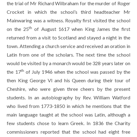
the trial of Mr Richard Wilbraham for the murder of Roger
Crocket in which the school’s third headteacher Mr
Mainwaring was a witness. Royalty first visited the school
th
on the 25
of August 1617 when King James the first
returned from a visit to Scotland and stayed a night in the
town. Attending a church service and received an oration in
Latin from one of the scholars. The next time the school
would be visited by a monarch would be 328 years later on
th
the 17
of July 1946 when the school was passed by the
then King George VI and his Queen during their tour of
Cheshire, who were given three cheers by the present
students. In an autobiography by Rev. William Watford
who lived from 1773-1850 in which he mentions that the
main language taught at the school was Latin, although a
few students chose to learn Greek. In 1836 the Charity
commissioners reported that the school had eight free