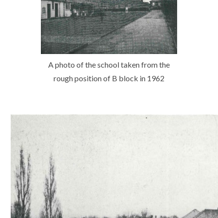
A photo of the school taken from the
rough position of B block in 1962