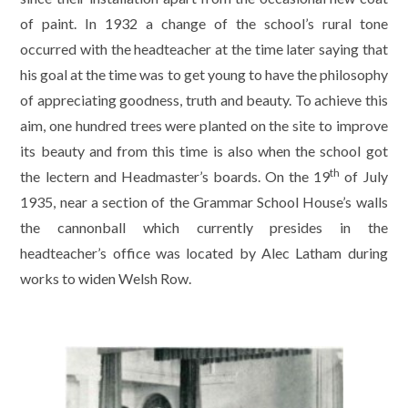
of paint. In 1932 a change of the school’s rural tone
occurred with the headteacher at the time later saying that
his goal at the time was to get young to have the philosophy
of appreciating goodness, truth and beauty. To achieve this
aim, one hundred trees were planted on the site to improve
its beauty and from this time is also when the school got
th
the lectern and Headmaster’s boards. On the 19
of July
1935, near a section of the Grammar School House’s walls
the cannonball which currently presides in the
headteacher’s office was located by Alec Latham during
works to widen Welsh Row.