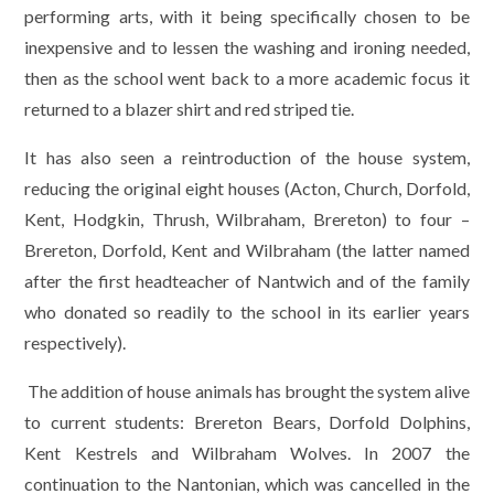
performing arts, with it being specifically chosen to be
inexpensive and to lessen the washing and ironing needed,
then as the school went back to a more academic focus it
returned to a blazer shirt and red striped tie.
It has also seen a reintroduction of the house system,
reducing the original eight houses (Acton, Church, Dorfold,
Kent, Hodgkin, Thrush, Wilbraham, Brereton) to four –
Brereton, Dorfold, Kent and Wilbraham (the latter named
after the first headteacher of Nantwich and of the family
who donated so readily to the school in its earlier years
respectively).
The addition of house animals has brought the system alive
to current students: Brereton Bears, Dorfold Dolphins,
Kent Kestrels and Wilbraham Wolves. In 2007 the
continuation to the Nantonian, which was cancelled in the