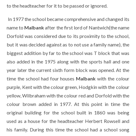
to the headteacher for it to be passed or ignored.
In 1977 the school became comprehensive and changed its
name to
Malbank
after the first lord of Nantwich(the name
Dorfold was considered due to its proximity to the school,
but it was decided against as to not use a family name), the
biggest addition by far to the school was T block that was
also added in the 1975 along with the sports hall and one
year later the current sixth form block was opened. At the
time the school had four houses
Malbank
with the colour
purple, Kent with the colour green, Hodgkin with the colour
yellow, Wilbraham with the colour red and Dorfold with the
colour brown added in 1977. At this point in time the
original building for the school built in 1860 was being
used as a house for the headteacher Herbert Rowsell and
his family. During this time the school had a school song