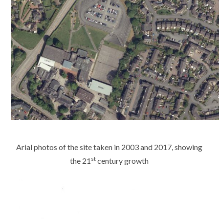
Arial photos of the site taken in 2003 and 2017, showing
st
the 21
century growth