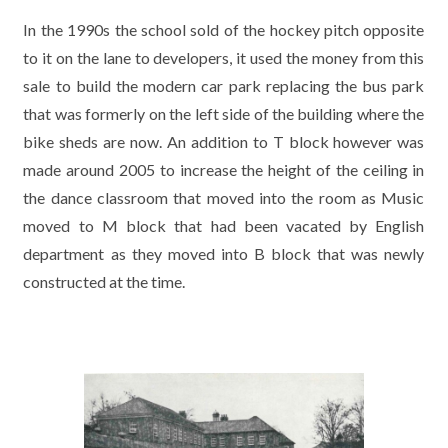
In the 1990s the school sold of the hockey pitch opposite
to it on the lane to developers, it used the money from this
sale to build the modern car park replacing the bus park
that was formerly on the left side of the building where the
bike sheds are now. An addition to T block however was
made around 2005 to increase the height of the ceiling in
the dance classroom that moved into the room as Music
moved to M block that had been vacated by English
department as they moved into B block that was newly
constructed at the time.