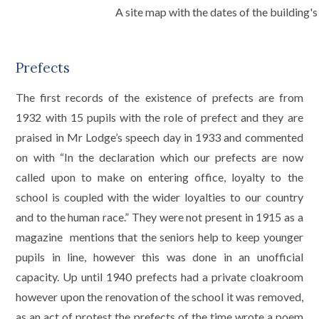
A site map with the dates of the building
Prefects
The first records of the existence of prefects are from
1932 with 15 pupils with the role of prefect and they are
praised in Mr Lodge’s speech day in 1933 and commented
on with “In the declaration which our prefects are now
called upon to make on entering office, loyalty to the
school is coupled with the wider loyalties to our country
and to the human race.” They were not present in 1915 as a
magazine mentions that the seniors help to keep younger
pupils in line, however this was done in an unofficial
capacity. Up until 1940 prefects had a private cloakroom
however upon the renovation of the school it was removed,
as an act of protest the prefects of the time wrote a poem