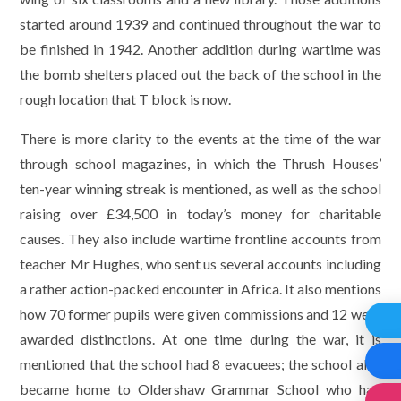
started around 1939 and continued throughout the war to
be finished in 1942. Another addition during wartime was
the bomb shelters placed out the back of the school in the
rough location that T block is now.
There is more clarity to the events at the time of the war
through school magazines, in which the Thrush Houses’
ten-year winning streak is mentioned, as well as the school
raising over £34,500 in today’s money for charitable
causes. They also include wartime frontline accounts from
teacher Mr Hughes, who sent us several accounts including
a rather action-packed encounter in Africa. It also mentions
how 70 former pupils were given commissions and 12 were
awarded distinctions. At one time during the war, it is
mentioned that the school had 8 evacuees; the school also
became home to Oldershaw Grammar School who had