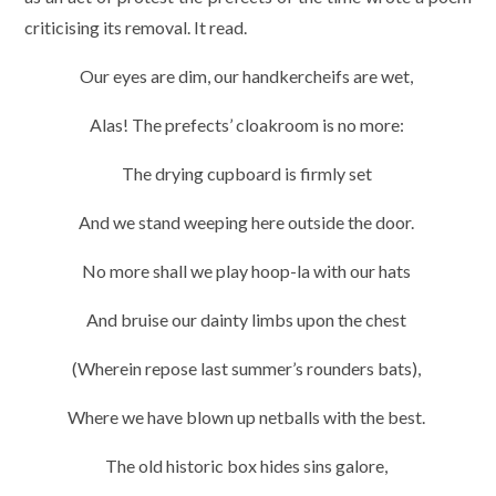
criticising its removal. It read.
Our eyes are dim, our handkercheifs are wet,
Alas! The prefects’ cloakroom is no more:
The drying cupboard is firmly set
And we stand weeping here outside the door.
No more shall we play hoop-la with our hats
And bruise our dainty limbs upon the chest
(Wherein repose last summer’s rounders bats),
Where we have blown up netballs with the best.
The old historic box hides sins galore,