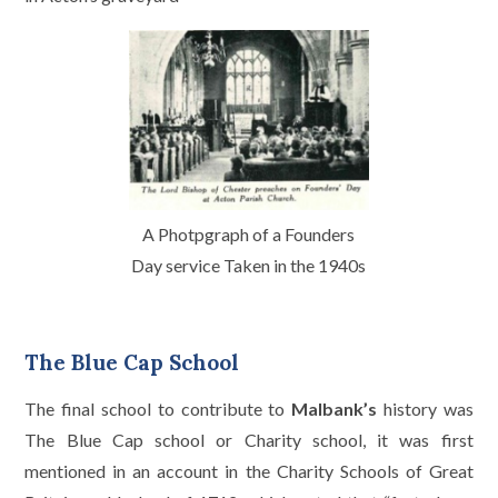
A Photpgraph of a Founders
Day service Taken in the 1940s
The Blue Cap School
The final school to contribute to
Malbank’s
history was
The Blue Cap school or Charity school, it was first
mentioned in an account in the Charity Schools of Great