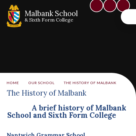
Malbank School
& Sixth Form College
HOME
OUR SCHOOL
THE HISTORY OF MALBANK
The History of Malbank
A brief history of Malbank
School and Sixth Form College
Nantwich Grammar School