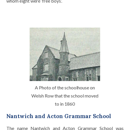
whom eight were ‘free boys’.
A Photo of the schoolhouse on
Welsh Row that the school moved
to in 1860
Nantwich and Acton Grammar School
The name Nantwich and Acton Grammar School was