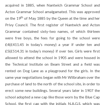
acquired in 1885, when Nantwich Grammar School and
Acton Grammar School amalgamated. This was approved
th
on the 19
of May 1885 by the Queen at the time and her
Privy Council. The first register of Nantwich and Acton
Grammar contained sixty-two names, of which thirteen
were free boys, the fees for going to the school were
£4(£411.45 in today’s money) a year if under ten and
£5(£514.31 in today’s money) if over ten. Girls were first
allowed to attend the school in 1905 and were housed in
the Technical Institute on Beam Street and a field was
rented on Dog Lane as a playground for the girls. In the
same year negotiations began with Mr Wilbraham over the
purchase of land to the north of the school site, in order to
erect some new buildings. Several years later in 1907 the
school adopted a new cap like those worn by the Blue Cap
School, the first cap with the initials N.A.G.S. which was