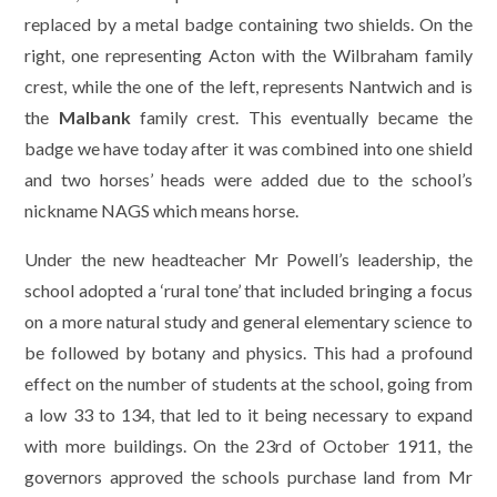
replaced by a metal badge containing two shields. On the
right, one representing Acton with the Wilbraham family
crest, while the one of the left, represents Nantwich and is
the
Malbank
family crest. This eventually became the
badge we have today after it was combined into one shield
and two horses’ heads were added due to the school’s
nickname NAGS which means horse.
Under the new headteacher Mr Powell’s leadership, the
school adopted a ‘rural tone’ that included bringing a focus
on a more natural study and general elementary science to
be followed by botany and physics. This had a profound
effect on the number of students at the school, going from
a low 33 to 134, that led to it being necessary to expand
with more buildings. On the 23rd of October 1911, the
governors approved the schools purchase land from Mr