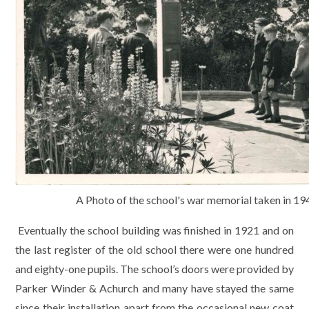
A Photo of the school's war memorial taken in 19
Eventually the school building was finished in 1921 and on
the last register of the old school there were one hundred
and eighty-one pupils. The school’s doors were provided by
Parker Winder & Achurch and many have stayed the same
since their installation apart from the occasional new coat