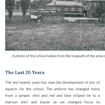
A photo of the school taken from the towpath of the area
The Last 20 Years
The last twenty years has seen the development of lots of
aspects for the school. The uniform has changed twice
from a jumper, shirt and red and blue striped tie to a
maroon shirt and blazer as we changed focus to