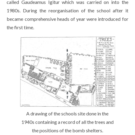
called Gaudeamus Igitur which was carried on into the
1980s. During the reorganisation of the school after it
became comprehensive heads of year were introduced for
the first time.
A drawing of the schools site done in the
1940s containing a record of all the trees and
the positions of the bomb shelters.