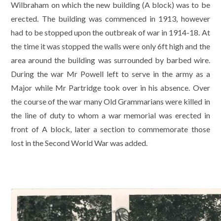
Wilbraham on which the new building (A block) was to be
erected. The building was commenced in 1913, however
had to be stopped upon the outbreak of war in 1914-18. At
the time it was stopped the walls were only 6ft high and the
area around the building was surrounded by barbed wire.
During the war Mr Powell left to serve in the army as a
Major while Mr Partridge took over in his absence. Over
the course of the war many Old Grammarians were killed in
the line of duty to whom a war memorial was erected in
front of A block, later a section to commemorate those
lost in the Second World War was added.