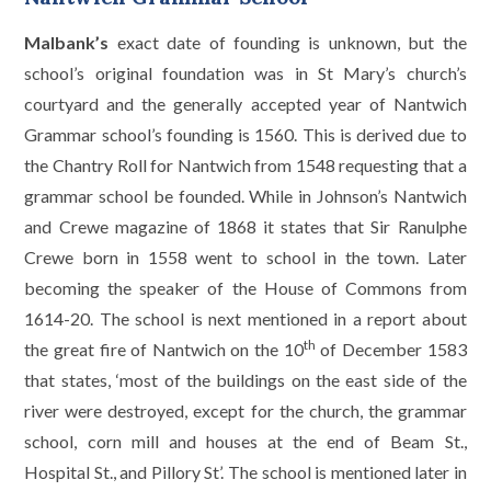
Malbank’s
exact date of founding is unknown, but the
school’s original foundation was in St Mary’s church’s
courtyard and the generally accepted year of Nantwich
Grammar school’s founding is 1560. This is derived due to
the Chantry Roll for Nantwich from 1548 requesting that a
grammar school be founded. While in Johnson’s Nantwich
and Crewe magazine of 1868 it states that Sir Ranulphe
Crewe born in 1558 went to school in the town. Later
becoming the speaker of the House of Commons from
1614-20. The school is next mentioned in a report about
th
the great fire of Nantwich on the 10
of December 1583
that states, ‘most of the buildings on the east side of the
river were destroyed, except for the church, the grammar
school, corn mill and houses at the end of Beam St.,
Hospital St., and Pillory St’. The school is mentioned later in