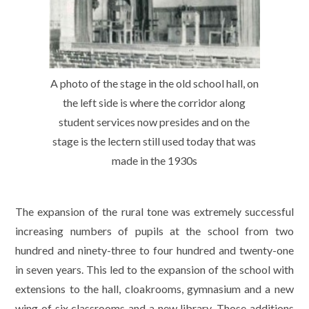
A photo of the stage in the old school hall, on
the left side is where the corridor along
student services now presides and on the
stage is the lectern still used today that was
made in the 1930s
The expansion of the rural tone was extremely successful
increasing numbers of pupils at the school from two
hundred and ninety-three to four hundred and twenty-one
in seven years. This led to the expansion of the school with
extensions to the hall, cloakrooms, gymnasium and a new
wing of six classrooms and a new library. Those additions