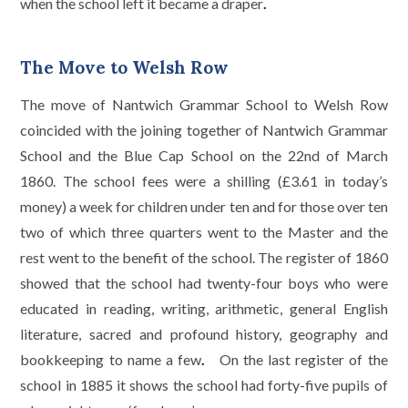
when the school left it became a draper
.
The Move to Welsh Row
The move of Nantwich Grammar School to Welsh Row
coincided with the joining together of Nantwich Grammar
School and the Blue Cap School on the 22nd of March
1860. The school fees were a shilling (£3.61 in today’s
money) a week for children under ten and for those over ten
two of which three quarters went to the Master and the
rest went to the benefit of the school. The register of 1860
showed that the school had twenty-four boys who were
educated in reading, writing, arithmetic, general English
literature, sacred and profound history, geography and
bookkeeping to name a few
.
On the last register of the
school in 1885 it shows the school had forty-five pupils of