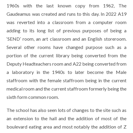
1960s with the last known copy from 1962, The
Gaudeamus was created and runs to this day. In 2022 A19
was reverted into a classroom from a computer room
adding to its long list of previous purposes of being a
‘SEND’ room, an art classroom and an English storeroom.
Several other rooms have changed purpose such as a
portion of the current library being converted from the
Deputy Headteachers room and A22 being converted from
a laboratory in the 1940s to later become the Male
staffroom with the female staffroom being in the current
medical room and the current staffroom formerly being the
sixth form common room.
The school has also seen lots of changes to the site such as
an extension to the hall and the addition of most of the
boulevard eating area and most notably the addition of Z