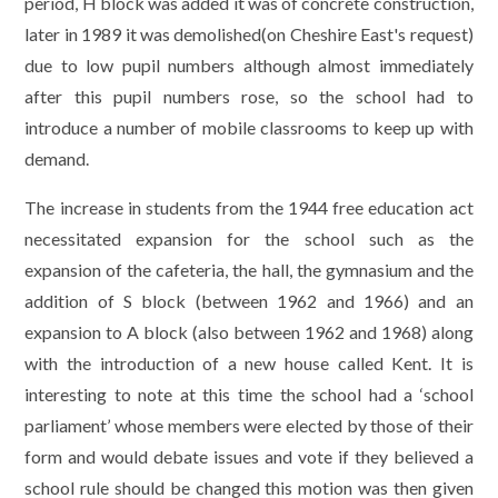
period, H block was added it was of concrete construction,
later in 1989 it was demolished(on Cheshire East's request)
due to low pupil numbers although almost immediately
after this pupil numbers rose, so the school had to
introduce a number of mobile classrooms to keep up with
demand.
The increase in students from the 1944 free education act
necessitated expansion for the school such as the
expansion of the cafeteria, the hall, the gymnasium and the
addition of S block (between 1962 and 1966) and an
expansion to A block (also between 1962 and 1968) along
with the introduction of a new house called Kent. It is
interesting to note at this time the school had a ‘school
parliament’ whose members were elected by those of their
form and would debate issues and vote if they believed a
school rule should be changed this motion was then given