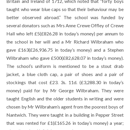
Britain and Ireland of 1712, which noted that “forty boys
taught who wear blue caps so that their behaviour may be
better observed abroad.” The school was funded by
several donators such as Mrs Anne Crewe Offley of Crewe
Hall who left £5(£826.28 in today’s money) per annum to
the school in her will and a Mr Richard Wilbraham who
gave £163(£26,936.75 in today’s money) and a Stephen
Wilbraham who gave £500(£82,628.07 in today’s money).
The school’s uniform is mentioned to be a stout drab
jacket, a blue cloth cap, a pair of shoes and a pair of
stockings that cost £23. 3s. 11d. (£3,288.30 in today’s
money) paid for by Mr George Wilbraham. They were
taught English and the older students in writing and were
chosen by Mr Wilbraham’s agent from the poorest boys of
Nantwich. They were taught in a building in Pepper Street
that was rented for £1(£165.26 in today’s money) a year;