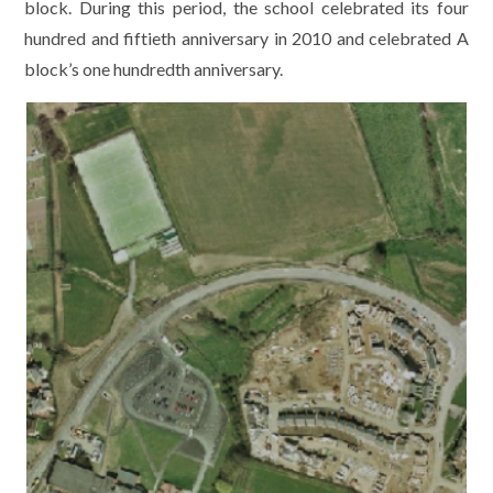
block. During this period, the school celebrated its four
hundred and fiftieth anniversary in 2010 and celebrated A
block’s one hundredth anniversary.