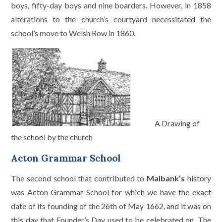
boys, fifty-day boys and nine boarders. However, in 1858
alterations to the church’s courtyard necessitated the
school’s move to Welsh Row in 1860.
A Drawing of
the school by the church
Acton Grammar School
The second school that contributed to
Malbank’s
history
was Acton Grammar School for which we have the exact
date of its founding of the 26th of May 1662, and it was on
this day that Founder’s Day used to be celebrated on. The