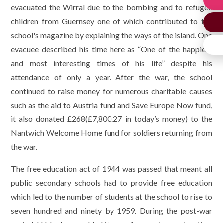
evacuated the Wirral due to the bombing and to refugee
children from Guernsey one of which contributed to the
school's magazine by explaining the ways of the island. One
evacuee described his time here as “One of the happiest
and most interesting times of his life” despite his
attendance of only a year. After the war, the school
continued to raise money for numerous charitable causes
such as the aid to Austria fund and Save Europe Now fund,
it also donated £268(£7,800.27 in today’s money) to the
Nantwich Welcome Home fund for soldiers returning from
the war.
The free education act of 1944 was passed that meant all
public secondary schools had to provide free education
which led to the number of students at the school to rise to
seven hundred and ninety by 1959. During the post-war